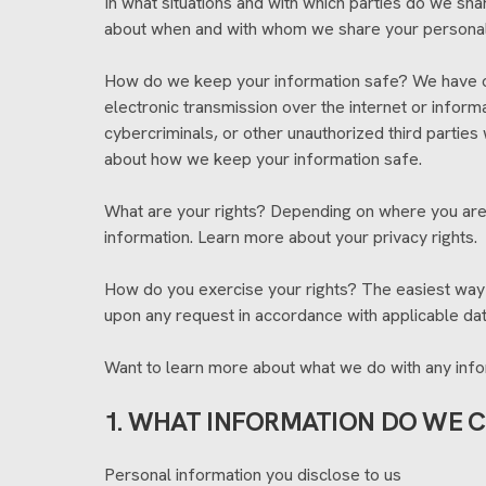
In what situations and with which parties do we sha
about when and with whom we share your personal
How do we keep your information safe? We have or
electronic transmission over the internet or info
cybercriminals, or other unauthorized third parties
about how we keep your information safe.
What are your rights? Depending on where you are 
information. Learn more about your privacy rights.
How do you exercise your rights? The easiest way t
upon any request in accordance with applicable dat
Want to learn more about what we do with any infor
1. WHAT INFORMATION DO WE 
Personal information you disclose to us