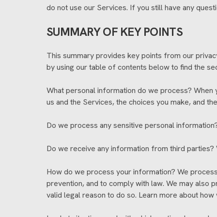
do not use our Services. If you still have any ques
SUMMARY OF KEY POINTS
This summary provides key points from our privacy n
by using our table of contents below to find the sec
What personal information do we process? When you
us and the Services, the choices you make, and th
Do we process any sensitive personal information?
Do we receive any information from third parties? 
How do we process your information? We process yo
prevention, and to comply with law. We may also p
valid legal reason to do so. Learn more about how