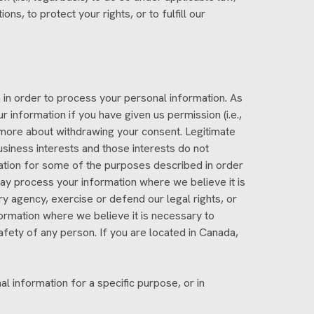
ons, to protect your rights, or to fulfill our
in order to process your personal information. As
information if you have given us permission (i.e.,
 more about withdrawing your consent. Legitimate
siness interests and those interests do not
tion for some of the purposes described in order
y process your information where we believe it is
y agency, exercise or defend our legal rights, or
formation where we believe it is necessary to
e safety of any person. If you are located in Canada,
l information for a specific purpose, or in