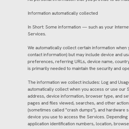
Information automatically collected
In Short: Some information — such as your Internet
Services.
We automatically collect certain information when yo
contact information) but may include device and us
preferences, referring URLs, device name, country,
is primarily needed to maintain the security and op
The information we collect includes: Log and Usag
automatically collect when you access or use our Se
address, device information, browser type, and set
pages and files viewed, searches, and other action
(sometimes called "crash dumps"), and hardware set
device you use to access the Services. Depending o
application identification numbers, location, brow