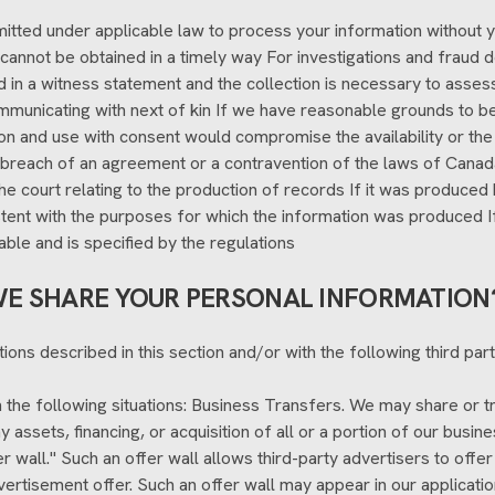
tted under applicable law to process your information without you
nt cannot be obtained in a timely way For investigations and fraud
ed in a witness statement and the collection is necessary to asses
ommunicating with next of kin If we have reasonable grounds to bel
tion and use with consent would compromise the availability or the
 breach of an agreement or a contravention of the laws of Canada
the court relating to the production of records If it was produced 
ent with the purposes for which the information was produced If the
lable and is specified by the regulations
E SHARE YOUR PERSONAL INFORMATION
ions described in this section and/or with the following third part
the following situations: Business Transfers. We may share or tr
 assets, financing, or acquisition of all or a portion of our busi
r wall." Such an offer wall allows third-party advertisers to offer 
ertisement offer. Such an offer wall may appear in our applicatio