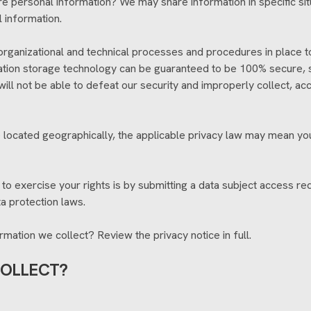
re personal information? We may share information in specific situ
 information.
ganizational and technical processes and procedures in place to
rmation storage technology can be guaranteed to be 100% secure,
 will not be able to defeat our security and improperly collect, a
located geographically, the applicable privacy law may mean you
o exercise your rights is by submitting a data subject access req
a protection laws.
mation we collect? Review the privacy notice in full.
COLLECT?