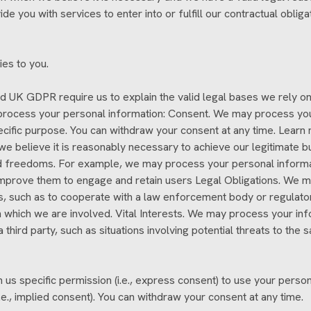
e you with services to enter into or fulfill our contractual obligati
ies to you.
 UK GDPR require us to explain the valid legal bases we rely on 
process your personal information: Consent. We may process your 
ecific purpose. You can withdraw your consent at any time. Learn
 believe it is reasonably necessary to achieve our legitimate bu
nd freedoms. For example, we may process your personal informa
mprove them to engage and retain users Legal Obligations. We ma
s, such as to cooperate with a law enforcement body or regulator
 in which we are involved. Vital Interests. We may process your in
 a third party, such as situations involving potential threats to th
s specific permission (i.e., express consent) to use your persona
.e., implied consent). You can withdraw your consent at any time.