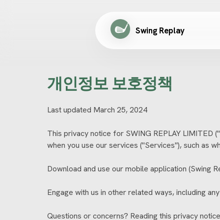
Swing Replay
개인정보 보호정책
Last updated March 25, 2024
This privacy notice for SWING REPLAY LIMITED ("we
when you use our services ("Services"), such as w
Download and use our mobile application (Swing Repl
Engage with us in other related ways, including any
Questions or concerns? Reading this privacy notice 