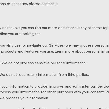
tions or concerns, please contact us
otice, but you can find out more details about any of these topic
tion you are looking for.
 visit, use, or navigate our Services, we may process personal
e products and features you use. Learn more about personal infor
 We do not process sensitive personal information.
We do not receive any information from third parties.
ur information to provide, improve, and administer our Service
rocess your information for other purposes with your consent. 
 we process your information.