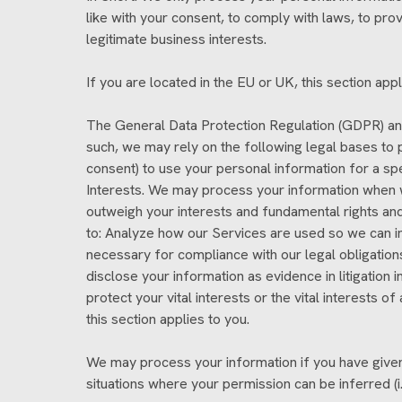
like with your consent, to comply with laws, to provid
legitimate business interests.
If you are located in the EU or UK, this section appl
The General Data Protection Regulation (GDPR) and
such, we may rely on the following legal bases to 
consent) to use your personal information for a sp
Interests. We may process your information when we
outweigh your interests and fundamental rights a
to: Analyze how our Services are used so we can i
necessary for compliance with our legal obligation
disclose your information as evidence in litigation
protect your vital interests or the vital interests of
this section applies to you.
We may process your information if you have given u
situations where your permission can be inferred (i