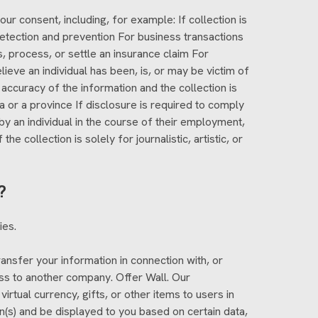
r consent, including, for example: If collection is
 detection and prevention For business transactions
s, process, or settle an insurance claim For
ieve an individual has been, is, or may be victim of
 accuracy of the information and the collection is
 or a province If disclosure is required to comply
by an individual in the course of their employment,
 collection is solely for journalistic, artistic, or
?
ies.
ansfer your information in connection with, or
ness to another company. Offer Wall. Our
virtual currency, gifts, or other items to users in
n(s) and be displayed to you based on certain data,