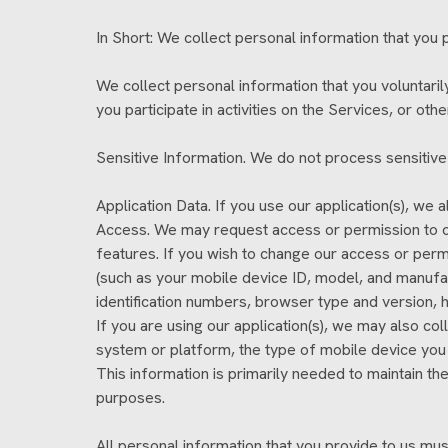
In Short: We collect personal information that you p
We collect personal information that you voluntari
you participate in activities on the Services, or ot
Sensitive Information. We do not process sensitive
Application Data. If you use our application(s), we
Access. We may request access or permission to ce
features. If you wish to change our access or perm
(such as your mobile device ID, model, and manufac
identification numbers, browser type and version, h
If you are using our application(s), we may also c
system or platform, the type of mobile device you 
This information is primarily needed to maintain the
purposes.
All personal information that you provide to us mu