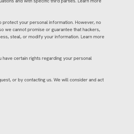
ations and with specific third parties. Learn more
 protect your personal information. However, no
 so we cannot promise or guarantee that hackers,
ccess, steal, or modify your information. Learn more
 have certain rights regarding your personal
uest, or by contacting us. We will consider and act