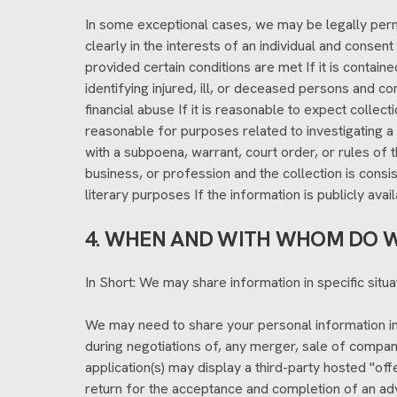
In some exceptional cases, we may be legally permi
clearly in the interests of an individual and conse
provided certain conditions are met If it is contain
identifying injured, ill, or deceased persons and c
financial abuse If it is reasonable to expect collec
reasonable for purposes related to investigating a
with a subpoena, warrant, court order, or rules of 
business, or profession and the collection is consist
literary purposes If the information is publicly avai
4. WHEN AND WITH WHOM DO W
In Short: We may share information in specific situat
We may need to share your personal information in 
during negotiations of, any merger, sale of company
application(s) may display a third-party hosted "offe
return for the acceptance and completion of an adv