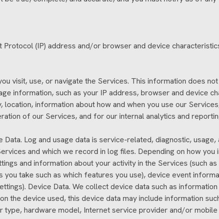
 Protocol (IP) address and/or browser and device characteristics
u visit, use, or navigate the Services. This information does not 
age information, such as your IP address, browser and device ch
 location, information about how and when you use our Services, 
eration of our Services, and for our internal analytics and reporti
e Data. Log and usage data is service-related, diagnostic, usage
rvices and which we record in log files. Depending on how you int
tings and information about your activity in the Services (such a
s you take such as which features you use), device event informat
tings). Device Data. We collect device data such as information 
n the device used, this device data may include information such
ser type, hardware model, Internet service provider and/or mobile