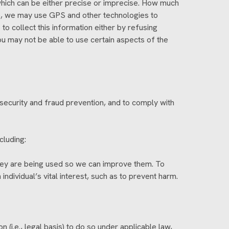
 which can be either precise or imprecise. How much
le, we may use GPS and other technologies to
 to collect this information either by refusing
ou may not be able to use certain aspects of the
security and fraud prevention, and to comply with
cluding:
hey are being used so we can improve them. To
ndividual’s vital interest, such as to prevent harm.
(i.e., legal basis) to do so under applicable law,