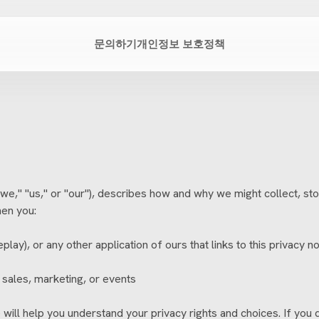
문의하기
개인정보 보호정책
," "us," or "our"), describes how and why we might collect, stor
hen you:
ay), or any other application of ours that links to this privacy no
 sales, marketing, or events
will help you understand your privacy rights and choices. If you 