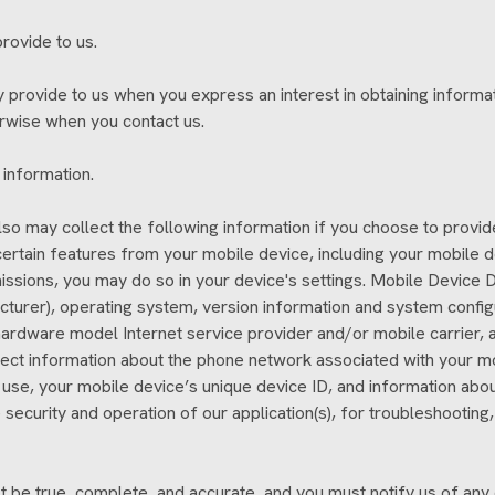
rovide to us.
ly provide to us when you express an interest in obtaining inform
herwise when you contact us.
 information.
 also may collect the following information if you choose to prov
rtain features from your mobile device, including your mobile 
issions, you may do so in your device's settings. Mobile Device D
turer), operating system, version information and system configu
ardware model Internet service provider and/or mobile carrier, a
ollect information about the phone network associated with your m
use, your mobile device’s unique device ID, and information abou
 security and operation of our application(s), for troubleshooting,
st be true, complete, and accurate, and you must notify us of any