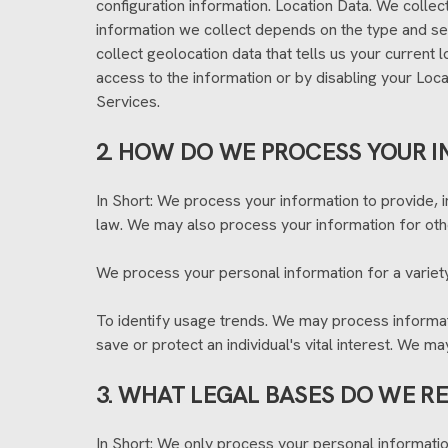
configuration information. Location Data. We collec
information we collect depends on the type and se
collect geolocation data that tells us your current 
access to the information or by disabling your Loca
Services.
2. HOW DO WE PROCESS YOUR 
In Short: We process your information to provide, 
law. We may also process your information for oth
We process your personal information for a variety
To identify usage trends. We may process informa
save or protect an individual's vital interest. We m
3. WHAT LEGAL BASES DO WE R
In Short: We only process your personal information