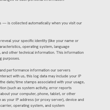
 — is collected automatically when you visit our
reveal your specific identity (like your name or
aracteristics, operating system, language
and other technical information. This information
ng purposes.
, and performance information our servers
eract with us, this log data may include your IP
s the date/time stamps associated with your usage,
ion (such as system activity, error reports
about your computer, phone, tablet, or other
 as your IP address (or proxy server), device and
 carrier, operating system, and system