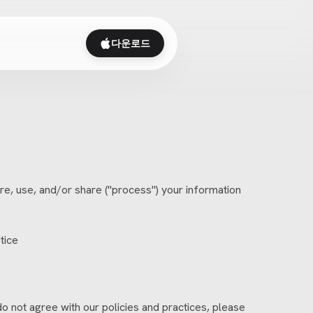
다운로드
e, use, and/or share ("process") your information
tice
do not agree with our policies and practices, please