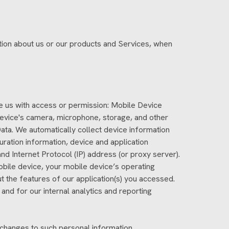
ation about us or our products and Services, when
ide us with access or permission: Mobile Device
device's camera, microphone, storage, and other
ata. We automatically collect device information
ration information, device and application
nd Internet Protocol (IP) address (or proxy server).
obile device, your mobile device’s operating
t the features of our application(s) you accessed.
 and for our internal analytics and reporting
 changes to such personal information.