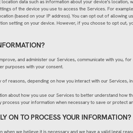
t location data such as information about your device's location,
ttings of the device you use to access the Services. For examp
location (based on your IP address). You can opt out of allowing us
tion setting on your device. However, if you choose to opt out, y
INFORMATION?
improve, and administer our Services, communicate with you, for 
er purposes with your consent.
 of reasons, depending on how you interact with our Services, in
tion about how you use our Services to better understand how t
ay process your information when necessary to save or protect an i
ELY ON TO PROCESS YOUR INFORMATION?
 when we believe it is necessary and we have a valid legal reason 