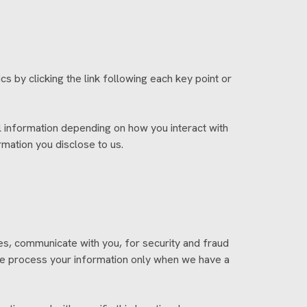
s by clicking the link following each key point or
 information depending on how you interact with
mation you disclose to us.
s, communicate with you, for security and fraud
We process your information only when we have a